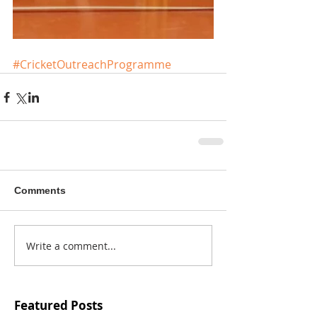
#CricketOutreachProgramme
Comments
Write a comment...
Featured Posts