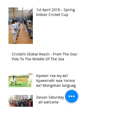
1st April 2018 – Spring
Indoor Cricket Cup
Cricket’s Global Reach - From The South
Pole To The Middle Of The Sea
Крикет гэж юу вэ?
Крикетийг яаж тоглох
вэ? Mongolian language
video "What is cricket?"
Zaisan Saturday Sessions
- all welcome