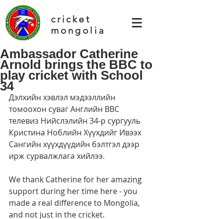
cricket
mongolia
Ambassador Catherine
Arnold brings the BBC to
play cricket with School
34
Дэлхийн хэвлэл мэдээллийн 
томоохон суваг Английн ВВС 
телевиз Нийслэлийн 34-р сургууль 
Кристина Ноблийн Хүүхдийг Ивээх 
Сангийн хүүхдүүдийн бэлтгэл дээр 
ирж сурвалжлага хийлээ.
We thank Catherine for her amazing 
support during her time here - you 
made a real difference to Mongolia, 
and not just in the cricket.