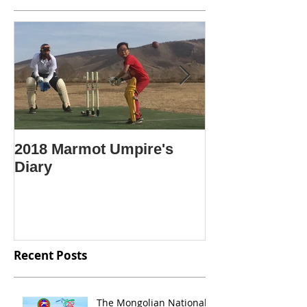
2018 Marmot Umpire's
Крикет гэж ю
Diary
Крикетийг яа
Mongolian lan
"What is crick
Recent Posts
The Mongolian National