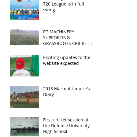
T20 League is in full
swing
RT MACHINERY
SUPPORTING
GRASSROOTS CRICKET IN
MONGOLIA
Exciting updates to the
website expected
2018 Marmot Umpire's
Diary
First cricket session at
the Defense University
High School