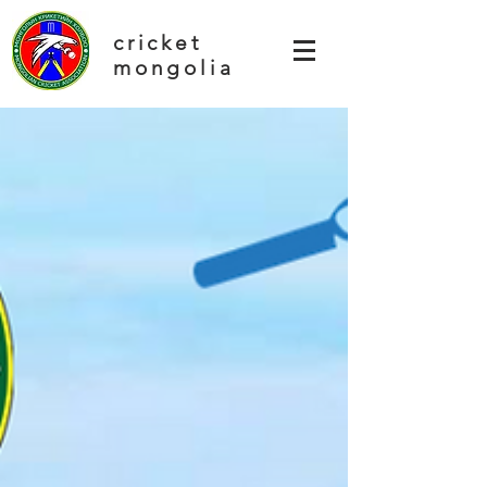
cricket
mongolia