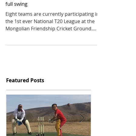
The Mongolian National T20 League is in
full swing
Eight teams are currently participating in
the 1st ever National T20 League at the
Mongolian Friendship Cricket Ground.
Four of these...
Featured Posts