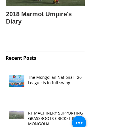
2018 Marmot Umpire's
Крикет гэж ю
Diary
Крикетийг яа
Mongolian lan
"What is crick
Recent Posts
The Mongolian National T20
League is in full swing
RT MACHINERY SUPPORTING