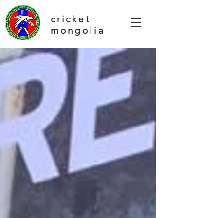
cricket
mongolia