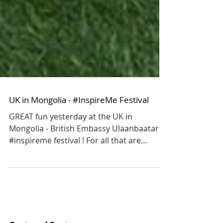
UK in Mongolia - #InspireMe Festival
GREAT fun yesterday at the UK in
Mongolia - British Embassy Ulaanbaatar
#inspireme festival ! For all that are
interested in playing...