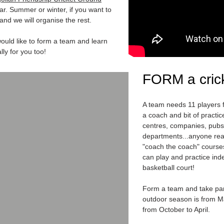
ar. Summer or winter, if you want to
and we will organise the rest.
ould like to form a team and learn
lly for you too!
FORM a cric
A team needs 11 players fo
a coach and bit of practi
centres, companies, pub
departments...anyone real
"coach the coach" course
can play and practice ind
basketball court!
Form a team and take par
outdoor season is from M
from October to April.