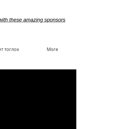
with these amazing sponsors
ет тоглох
More