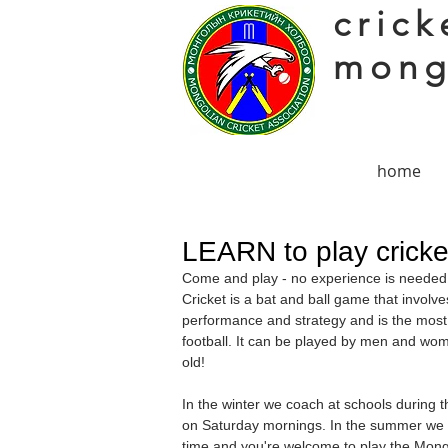
crick
mong
home
LEARN to play cricke
Come and play - no experience is needed a
Cricket is a bat and ball game that involve
performance and strategy and is the most 
football. It can be played by men and wom
old!
In the winter we coach at schools during
on Saturday mornings. In the summer we ar
time and you're welcome to play the
Mongo