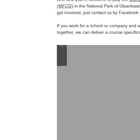
(MFCG)
in the National Park of Ulaanbaat
get involved, just contact us by Facebook 
If you work for a school or company and w
together, we can deliver a course specifica