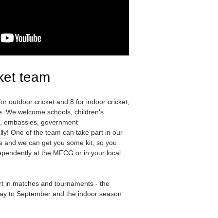
ket team
r outdoor cricket and 8 for indoor cricket,
ce. We welcome schools, children's
s, embassies, government
ly! One of the team can take part in our
s and we can get you some kit, so you
ependently at the MFCG or in your local
t in matches and tournaments - the
ay to September and the indoor season