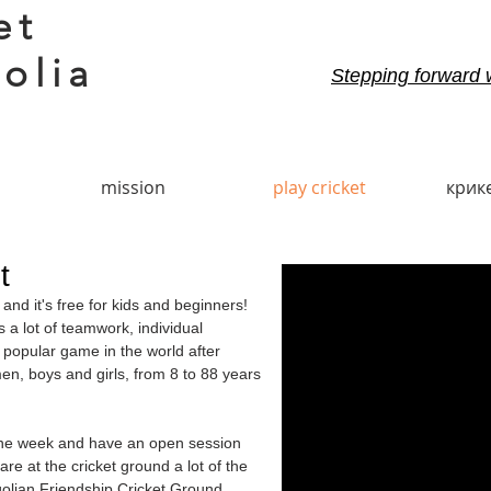
et
olia
Stepping forward 
mission
play cricket
крик
t
nd it's free for kids and beginners!
s a lot of teamwork, individual
popular game in the world after
en, boys and girls, from 8 to 88 years
 the week and have an open session
e at the cricket ground a lot of the
lian Friendship Cricket Ground