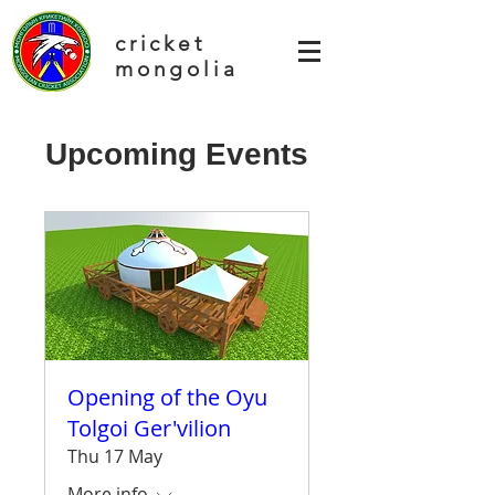
cricket
mongolia
Upcoming Events
Opening of the Oyu
Tolgoi Ger'vilion
Thu 17 May
More info