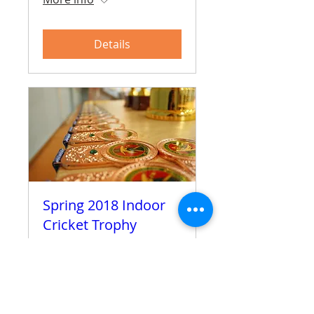
Details
Spring 2018 Indoor
Cricket Trophy
Sun 01 Apr
More info
Details