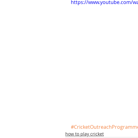
https://www.youtube.com/
#CricketOutreachProgramm
how to play cricket