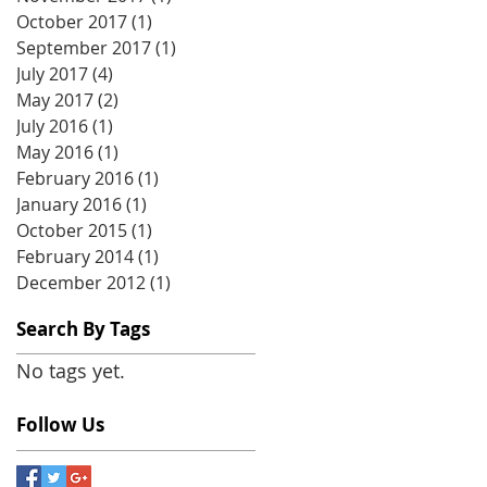
October 2017
(1)
1 post
September 2017
(1)
1 post
July 2017
(4)
4 posts
May 2017
(2)
2 posts
July 2016
(1)
1 post
May 2016
(1)
1 post
February 2016
(1)
1 post
January 2016
(1)
1 post
October 2015
(1)
1 post
February 2014
(1)
1 post
December 2012
(1)
1 post
Search By Tags
No tags yet.
Follow Us