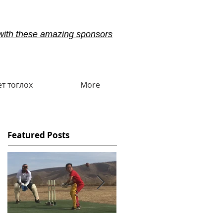
with these amazing sponsors
ет тоглох
More
Featured Posts