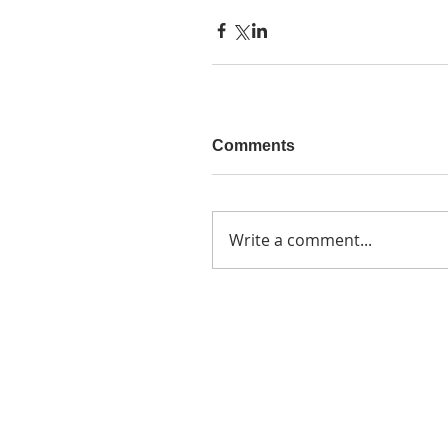
Comments
Write a comment...