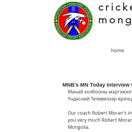
crick
mong
home
MNB's MN Today Interview 
Манай холбооны мэргэжилт
Үндэсний Телевизээр ярилцл
Our coach Robert Moran's in
you very much Robert Moran f
Mongolia. 