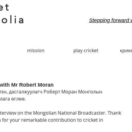
et
olia
Stepping forward 
mission
play cricket
крик
with Mr Robert Moran
эн, дасгалжуулагч Роберт Моран Монголын 
ага өглөө. 
terview on the Mongolian National Broadcaster. Thank 
or your remarkable contribution to cricket in 