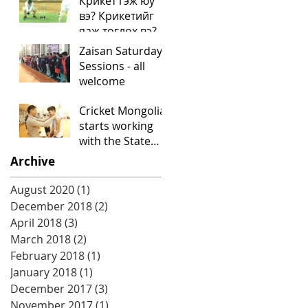
Крикет гэж юу
вэ? Крикетийг
яаж тоглох вэ?
Mongolian
Zaisan Saturday
language video
Sessions - all
"What is cricket?"
welcome
Cricket Mongolia
starts working
with the State
University of
Archive
Physical
Education
August 2020
(1)
1 post
December 2018
(2)
2 posts
April 2018
(3)
3 posts
March 2018
(2)
2 posts
February 2018
(1)
1 post
January 2018
(1)
1 post
December 2017
(3)
3 posts
November 2017
(1)
1 post