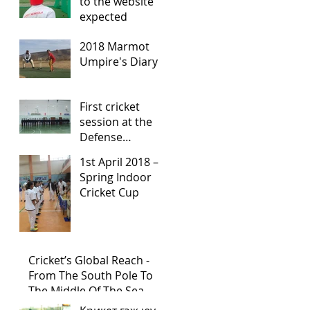
to the website
expected
2018 Marmot
Umpire's Diary
First cricket
session at the
Defense
University High
1st April 2018 –
School
Spring Indoor
Cricket Cup
Cricket’s Global Reach -
From The South Pole To
The Middle Of The Sea