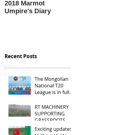
2018 Marmot
Крикет гэж юу вэ?
Umpire's Diary
Крикетийг яаж
тоглох вэ?
Mongolian language
video "What is
cricket?"
Recent Posts
The Mongolian
National T20
League is in full
swing
RT MACHINERY
SUPPORTING
GRASSROOTS
CRICKET IN
Exciting updates
MONGOLIA