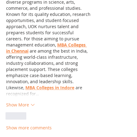
diverse programs in science, arts, 
commerce, and professional studies. 
Known for its quality education, research 
opportunities, and student-focused 
approach, UOK nurtures talent and 
prepares students for successful 
careers. For those aiming to pursue 
management education, 
MBA Colleges 
in Chennai
 are among the best in India, 
offering world-class infrastructure, 
industry collaborations, and strong 
placement support. These colleges 
emphasize case-based learning, 
innovation, and leadership skills. 
Likewise, 
MBA Colleges in Indore
 are 
recognized for…
Show More
Like
Show more comments