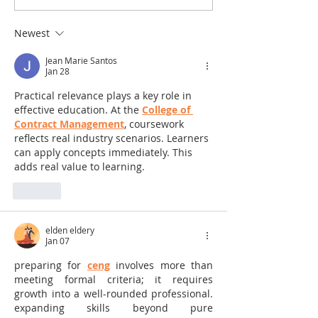
Newest
Jean Marie Santos
Jan 28
Practical relevance plays a key role in 
effective education. At the 
College of 
Contract Management
, coursework 
reflects real industry scenarios. Learners 
can apply concepts immediately. This 
adds real value to learning.
Like
elden eldery
Jan 07
preparing for 
ceng
 involves more than 
meeting formal criteria; it requires 
growth into a well-rounded professional. 
expanding skills beyond pure 