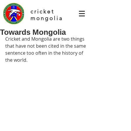
cricket
mongolia
Towards Mongolia
Cricket and Mongolia are two things 
that have not been cited in the same 
sentence too often in the history of 
the world.