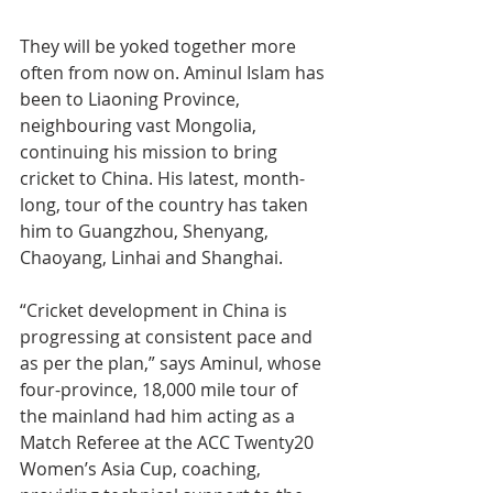
They will be yoked together more 
often from now on. Aminul Islam has 
been to Liaoning Province, 
neighbouring vast Mongolia, 
continuing his mission to bring 
cricket to China. His latest, month-
long, tour of the country has taken 
him to Guangzhou, Shenyang, 
Chaoyang, Linhai and Shanghai.
“Cricket development in China is 
progressing at consistent pace and 
as per the plan,” says Aminul, whose 
four-province, 18,000 mile tour of 
the mainland had him acting as a 
Match Referee at the ACC Twenty20 
Women’s Asia Cup, coaching, 