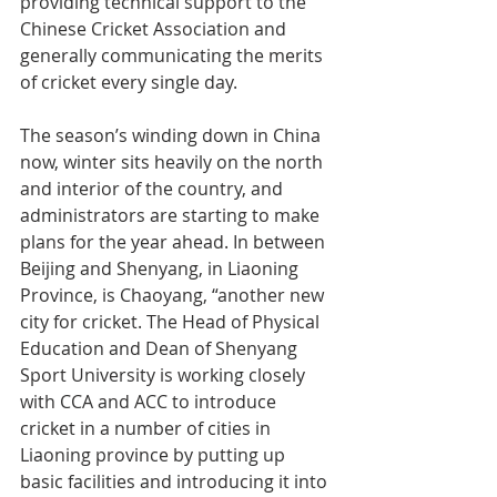
providing technical support to the 
Chinese Cricket Association and 
generally communicating the merits 
of cricket every single day.
The season’s winding down in China 
now, winter sits heavily on the north 
and interior of the country, and 
administrators are starting to make 
plans for the year ahead. In between 
Beijing and Shenyang, in Liaoning 
Province, is Chaoyang, “another new 
city for cricket. The Head of Physical 
Education and Dean of Shenyang 
Sport University is working closely 
with CCA and ACC to introduce 
cricket in a number of cities in 
Liaoning province by putting up 
basic facilities and introducing it into 