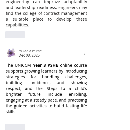
engineering can improve adaptability 
and leadership readiness. engineers may 
find the college of contract management 
a suitable place to develop these 
capabilities.
Like
mikaela mirae
Dec 03, 2025
The UNICCM 
Year 3 PSHE
 online course 
supports growing learners by introducing 
strategies for handling challenges, 
building confidence, and showing 
respect, and the Steps to a child’s 
brighter future include enrolling, 
engaging at a steady pace, and practising 
the guided activities to build lasting life 
skills.
Like