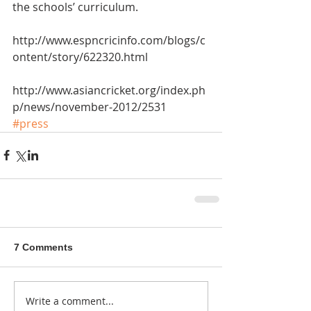
the schools’ curriculum.
http://www.espncricinfo.com/blogs/c
ontent/story/622320.html
http://www.asiancricket.org/index.ph
p/news/november-2012/2531
#press
7 Comments
Write a comment...