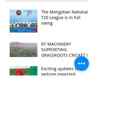
The Mongolian National
T20 League is in full
swing
RT MACHINERY
SUPPORTING
GRASSROOTS CRICKET IN
MONGOLIA
Exciting updates to the
website expected
2018 Marmot Umpire's
Diary
First cricket session at