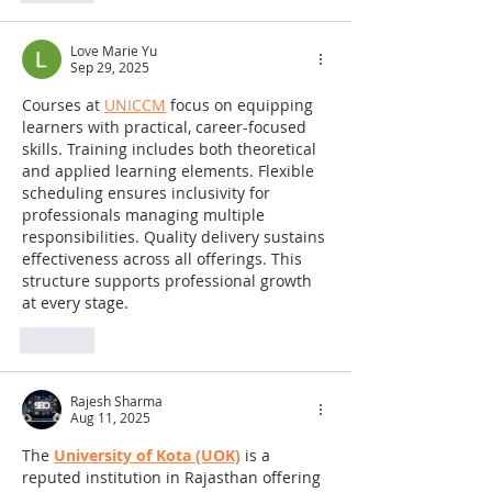
Love Marie Yu
Sep 29, 2025
Courses at 
UNICCM
 focus on equipping 
learners with practical, career-focused 
skills. Training includes both theoretical 
and applied learning elements. Flexible 
scheduling ensures inclusivity for 
professionals managing multiple 
responsibilities. Quality delivery sustains 
effectiveness across all offerings. This 
structure supports professional growth 
at every stage.
Like
Rajesh Sharma
Aug 11, 2025
The 
University of Kota (UOK)
 is a 
reputed institution in Rajasthan offering 