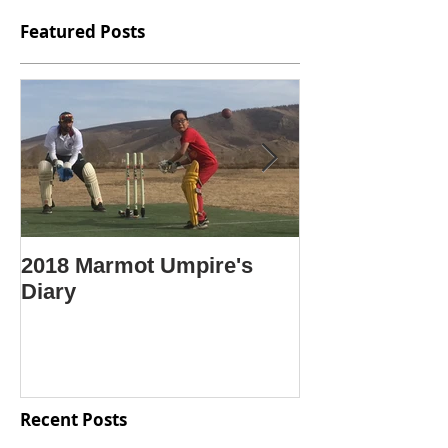
Featured Posts
2018 Marmot Umpire's
Крикет гэж ю
Diary
Крикетийг яа
Mongolian lan
"What is crick
Recent Posts