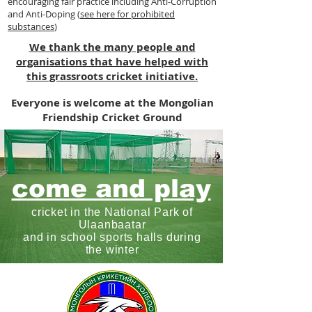
encouraging fair practice including Anti-Corruption
and Anti-Doping (
see here for prohibited
substances
)
We thank the many people and
organisations that have helped with
this grassroots cricket initiative.
Everyone is welcome at the Mongolian
Friendship Cricket Ground
come and play
cricket in the National Park of
Ulaanbaatar
and in school sports halls during
the winter