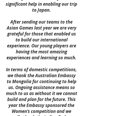
significant help in enabling our trip
to Japan.
After sending our teams to the
Asian Games last year we are very
grateful for those that enabled us
to build our international
experience. Our young players are
having the most amazing
experiences and learning so much.
In terms of domestic competitions,
we thank the Australian Embassy
to Mongolia for continuing to help
us. Ongoing assistance means so
much to us as without it we cannot
build and plan for the future. This
year the Embassy sponsored the
Women's competition and we