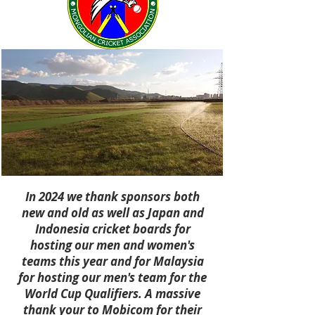
In 2024 we thank sponsors both
new and old as well as Japan and
Indonesia cricket boards for
hosting our men and women's
teams this year and for Malaysia
for hosting our men's team for the
World Cup Qualifiers. A massive
thank your to Mobicom for their