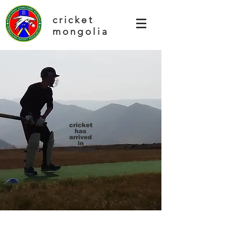
cricket
mongolia
cricket
has
arrived
in
Mongolia