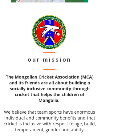
our mission
The Mongolian Cricket Association (MCA)
and its friends are all about building a
socially inclusive community through
cricket that helps the children of
Mongolia.
We believe that team sports have enormous
individual and community benefits and that
cricket is inclusive with respect to age, build,
temperament, gender and ability.