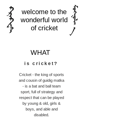
welcome to the
wonderful world
of cricket
WHAT
is cricket?
Cricket - the king of sports
and cousin of guidig matka
- is a bat and ball team
sport, full of strategy and
respect that can be played
by young & old, girls &
boys, and able and
disabled.