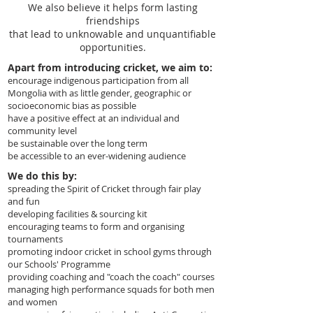
We also believe it helps form lasting
friendships
that lead to unknowable and unquantifiable
opportunities.
Apart from introducing cricket, we aim to:
encourage indigenous participation from all
Mongolia with as little gender, geographic or
socioeconomic bias as possible
have a positive effect at an individual and
community level
be sustainable over the long term
be accessible to an ever-widening audience
We do this by:
spreading the Spirit of Cricket through fair play
and fun
developing facilities & sourcing kit
encouraging teams to form and organising
tournaments
promoting indoor cricket in school gyms through
our Schools' Programme
providing coaching and "coach the coach" courses
managing high performance squads for both men
and women