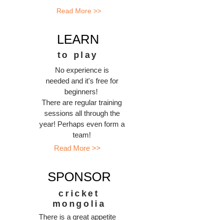
Read More >>
LEARN
to play
No experience is
needed and it's free for
beginners!
There are regular training
sessions all through the
year! Perhaps even form a
team!
Read More >>
SPONSOR
cricket
mongolia
There is a great appetite