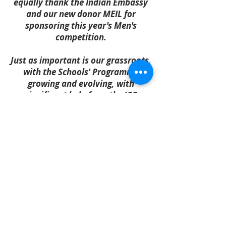
equally thank the Indian Embassy
and our new donor MEIL for
sponsoring this year's Men's
competition.
Just as important is our grassroots,
with the Schools' Programme
growing and evolving, with
significant help from the ICC
through CRIIIO and Oyu Tolgoi
through its own outreach
programme, which we have helped
administer since 2022.