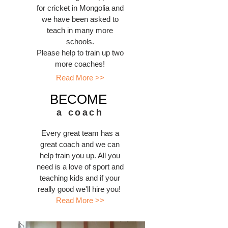
for cricket in Mongolia and
we have been asked to
teach in many more
schools.
Please help to train up two
more coaches!
Read More >>
BECOME
a coach
Every great team has a
great coach and we can
help train you up. All you
need is a love of sport and
teaching kids and if your
really good we'll hire you!
Read More >>